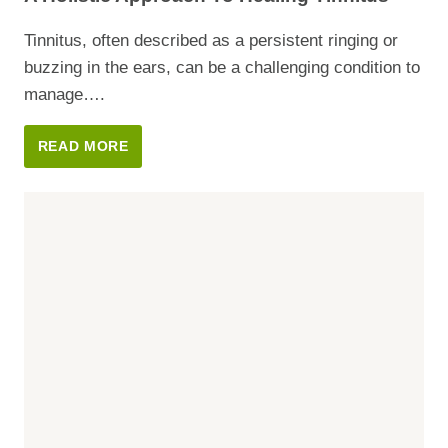
&
CAVITIES
Tinnitus, often described as a persistent ringing or
buzzing in the ears, can be a challenging condition to
manage….
A
READ MORE
HOLISTIC
APPROACH
TO
HEALING
TINNITUS