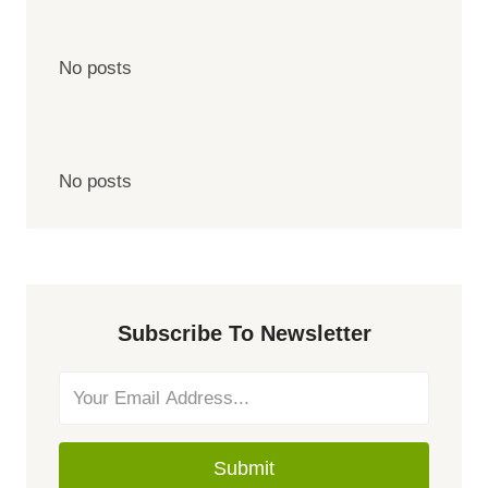
No posts
No posts
Subscribe To Newsletter
Submit