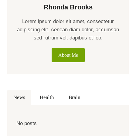
Rhonda Brooks
Lorem ipsum dolor sit amet, consectetur
adipiscing elit. Aenean diam dolor, accumsan
sed rutrum vel, dapibus et leo.
About Me
News
Health
Brain
No posts