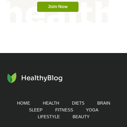
HOME
HEALTH
DIETS
BRAIN
SLEEP
FITNESS
YOGA
LIFESTYLE
BEAUTY