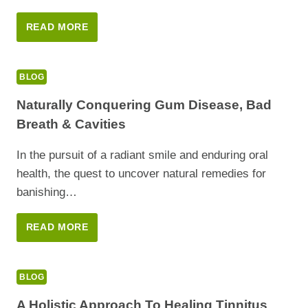
A
READ MORE
NATURAL
PATH
TO
BLOG
DIABETES
MANAGEMENT
Naturally Conquering Gum Disease, Bad
Breath & Cavities
In the pursuit of a radiant smile and enduring oral
health, the quest to uncover natural remedies for
banishing…
NATURALLY
READ MORE
CONQUERING
GUM
DISEASE,
BLOG
BAD
BREATH
A Holistic Approach To Healing Tinnitus