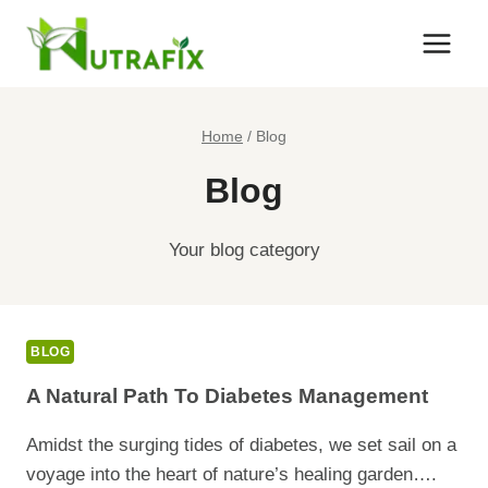
Skip
to
content
Home
/
Blog
Blog
Your blog category
BLOG
A Natural Path To Diabetes Management
Amidst the surging tides of diabetes, we set sail on a
voyage into the heart of nature’s healing garden….