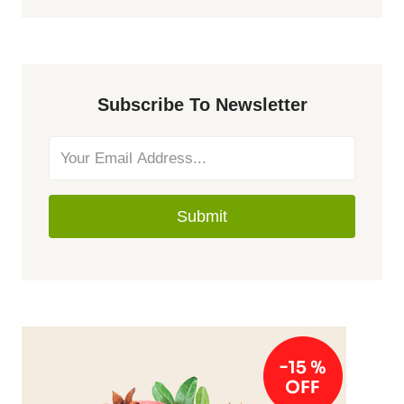
Subscribe To Newsletter
Submit