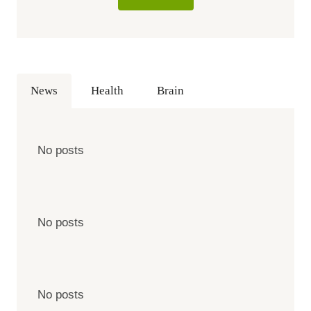
News
Health
Brain
No posts
No posts
No posts