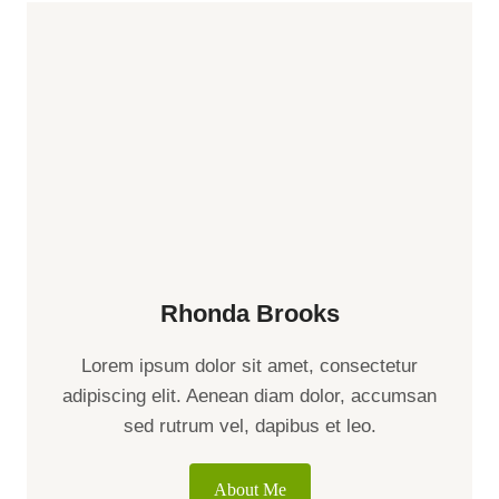
Rhonda Brooks
Lorem ipsum dolor sit amet, consectetur
adipiscing elit. Aenean diam dolor, accumsan
sed rutrum vel, dapibus et leo.
About Me