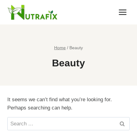
Skip
to
content
Home
/
Beauty
Beauty
It seems we can’t find what you’re looking for.
Perhaps searching can help.
Search
for: