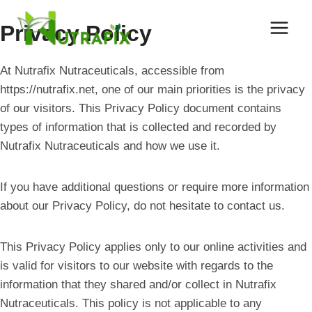
Skip
to
Privacy Policy
content
At Nutrafix Nutraceuticals, accessible from
https://nutrafix.net, one of our main priorities is the privacy
of our visitors. This Privacy Policy document contains
types of information that is collected and recorded by
Nutrafix Nutraceuticals and how we use it.
If you have additional questions or require more information
about our Privacy Policy, do not hesitate to contact us.
This Privacy Policy applies only to our online activities and
is valid for visitors to our website with regards to the
information that they shared and/or collect in Nutrafix
Nutraceuticals. This policy is not applicable to any