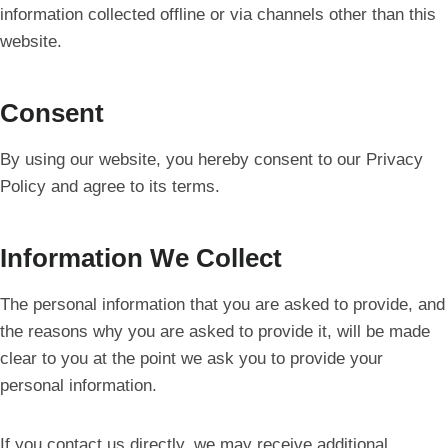
information collected offline or via channels other than this
website.
Consent
By using our website, you hereby consent to our Privacy
Policy and agree to its terms.
Information We Collect
The personal information that you are asked to provide, and
the reasons why you are asked to provide it, will be made
clear to you at the point we ask you to provide your
personal information.
If you contact us directly, we may receive additional