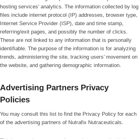
hosting services’ analytics. The information collected by log
files include internet protocol (IP) addresses, browser type,
Internet Service Provider (ISP), date and time stamp,
referring/exit pages, and possibly the number of clicks.
These are not linked to any information that is personally
identifiable. The purpose of the information is for analyzing
trends, administering the site, tracking users’ movement on
the website, and gathering demographic information.
Advertising Partners Privacy
Policies
You may consult this list to find the Privacy Policy for each
of the advertising partners of Nutrafix Nutraceuticals.