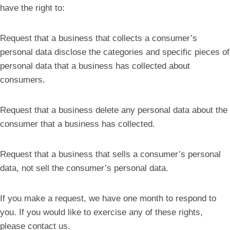
have the right to:
Request that a business that collects a consumer’s
personal data disclose the categories and specific pieces of
personal data that a business has collected about
consumers.
Request that a business delete any personal data about the
consumer that a business has collected.
Request that a business that sells a consumer’s personal
data, not sell the consumer’s personal data.
If you make a request, we have one month to respond to
you. If you would like to exercise any of these rights,
please contact us.