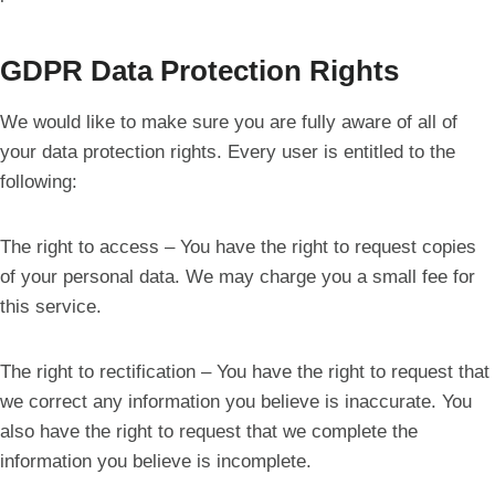
GDPR Data Protection Rights
We would like to make sure you are fully aware of all of
your data protection rights. Every user is entitled to the
following:
The right to access – You have the right to request copies
of your personal data. We may charge you a small fee for
this service.
The right to rectification – You have the right to request that
we correct any information you believe is inaccurate. You
also have the right to request that we complete the
information you believe is incomplete.