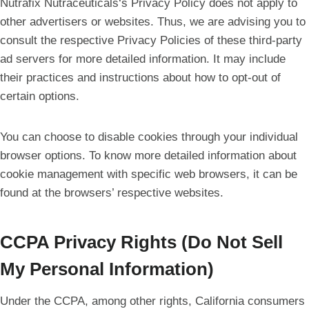
Nutrafix Nutraceuticals‘s Privacy Policy does not apply to
other advertisers or websites. Thus, we are advising you to
consult the respective Privacy Policies of these third-party
ad servers for more detailed information. It may include
their practices and instructions about how to opt-out of
certain options.
You can choose to disable cookies through your individual
browser options. To know more detailed information about
cookie management with specific web browsers, it can be
found at the browsers’ respective websites.
CCPA Privacy Rights (Do Not Sell
My Personal Information)
Under the CCPA, among other rights, California consumers