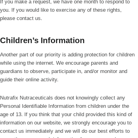
If you make a request, we have one month to respond to
you. If you would like to exercise any of these rights,
please contact us.
Children’s Information
Another part of our priority is adding protection for children
while using the internet. We encourage parents and
guardians to observe, participate in, and/or monitor and
guide their online activity.
Nutrafix Nutraceuticals does not knowingly collect any
Personal Identifiable Information from children under the
age of 13. If you think that your child provided this kind of
information on our website, we strongly encourage you to
contact us immediately and we will do our best efforts to