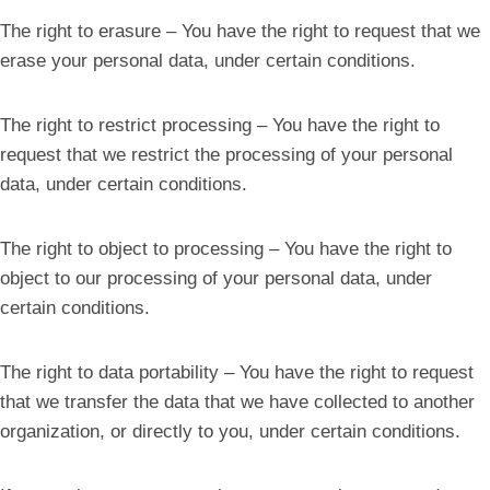
The right to erasure – You have the right to request that we
erase your personal data, under certain conditions.
The right to restrict processing – You have the right to
request that we restrict the processing of your personal
data, under certain conditions.
The right to object to processing – You have the right to
object to our processing of your personal data, under
certain conditions.
The right to data portability – You have the right to request
that we transfer the data that we have collected to another
organization, or directly to you, under certain conditions.