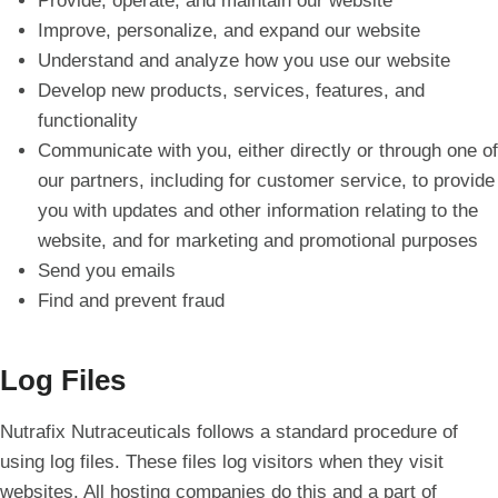
Provide, operate, and maintain our website
Improve, personalize, and expand our website
Understand and analyze how you use our website
Develop new products, services, features, and
functionality
Communicate with you, either directly or through one of
our partners, including for customer service, to provide
you with updates and other information relating to the
website, and for marketing and promotional purposes
Send you emails
Find and prevent fraud
Log Files
Nutrafix Nutraceuticals follows a standard procedure of
using log files. These files log visitors when they visit
websites. All hosting companies do this and a part of