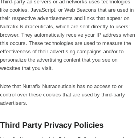
Third-party ad servers or ad networks uses technologies
like cookies, JavaScript, or Web Beacons that are used in
their respective advertisements and links that appear on
Nutrafix Nutraceuticals, which are sent directly to users’
browser. They automatically receive your IP address when
this occurs. These technologies are used to measure the
effectiveness of their advertising campaigns and/or to
personalize the advertising content that you see on
websites that you visit.
Note that Nutrafix Nutraceuticals has no access to or
control over these cookies that are used by third-party
advertisers.
Third Party Privacy Policies