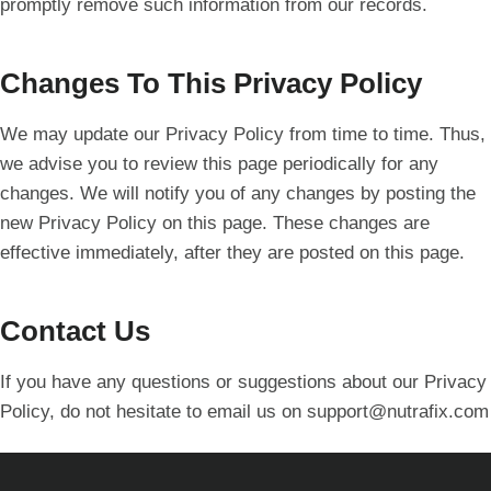
promptly remove such information from our records.
Changes To This Privacy Policy
We may update our Privacy Policy from time to time. Thus,
we advise you to review this page periodically for any
changes. We will notify you of any changes by posting the
new Privacy Policy on this page. These changes are
effective immediately, after they are posted on this page.
Contact Us
If you have any questions or suggestions about our Privacy
Policy, do not hesitate to email us on
support@nutrafix.com