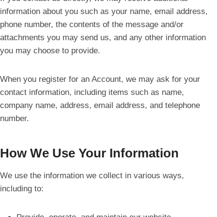
information about you such as your name, email address,
phone number, the contents of the message and/or
attachments you may send us, and any other information
you may choose to provide.
When you register for an Account, we may ask for your
contact information, including items such as name,
company name, address, email address, and telephone
number.
How We Use Your Information
We use the information we collect in various ways,
including to: